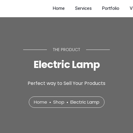
Home
Services
Portfolio
V
THE PRODUCT
Electric Lamp
Perfect way to Sell Your Products
Home
Shop
Electric Lamp