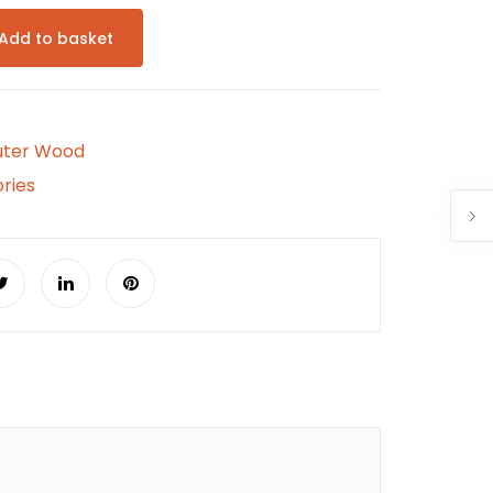
Add to basket
uter Wood
ries