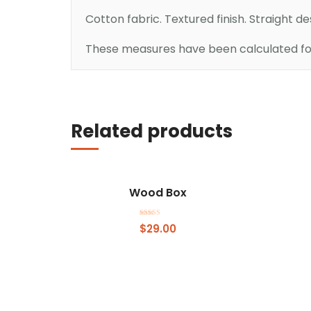
Cotton fabric. Textured finish. Straight d
These measures have been calculated for 
Add to basket
Related products
Wood Box
Rated
$
29.00
4.00
out of 5