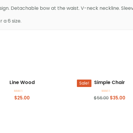
esign. Detachable bow at the waist. V-neck neckline. Sleev
a 6 size.
Add to basket
Add to basket
Line Wood
Simple Chair
Sale!
Rated
Rated
$
25.00
$
56.00
$
35.00
4.00
4.50
out of 5
out of 5