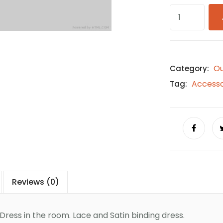
O
Category:
Accesso
Tag:
Reviews (0)
ress in the room. Lace and Satin binding dress.