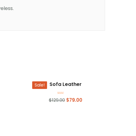
eless.
Add to basket
Sofa Leather
Sale!
Rated
$
129.00
$
79.00
2.00
out
of 5