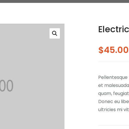
Electr
$
45.00
Pellentesque 
et malesuada 
quam, feugiat 
Donec eu lib
ultricies mi v