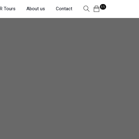
11
R Tours
About us
Contact