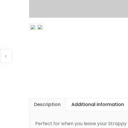
Description
Additional information
Perfect for when you leave your Strappy D