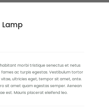
ic Lamp
habitant morbi tristique senectus et netus
fames ac turpis egestas. Vestibulum tortor
vitae, ultricies eget, tempor sit amet, ante.
ero sit amet quam egestas semper. Aenean
itae est. Mauris placerat eleifend leo.