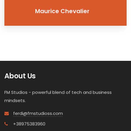
Maurice Chevalier
About Us
FM Studios - powerful blend of tech and business
mindsets.
ferdi@fmstudioss.com
+38975383960