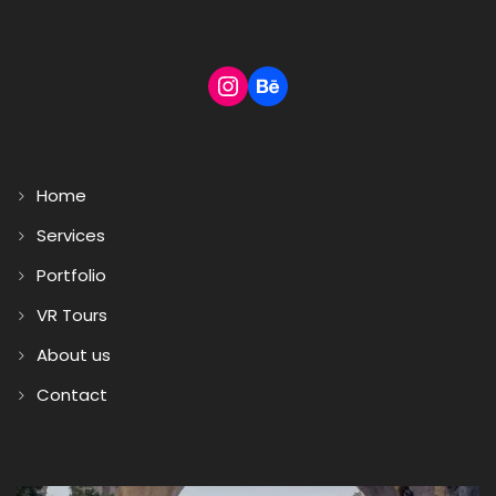
Home
Services
Portfolio
VR Tours
About us
Contact