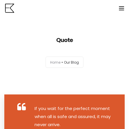
Home
Quote
Services
Portfolio
0
Home
Our Blog
VR Tours
About us
Contact
If you wait for the perfect moment
when all is safe and assured, it may
never arrive.