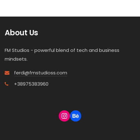
About Us
FM Studios - powerful blend of tech and business
mindsets.
ferdi@fmstudioss.com
+38975383960