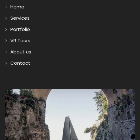
Home
Services
Portfolio
VR Tours
About us
Contact