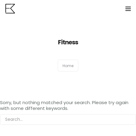
Home
Fitness
Services
Portfolio
0
Home
VR Tours
About us
Sorry, but nothing matched your search. Please try again
Contact
with some different keywords.