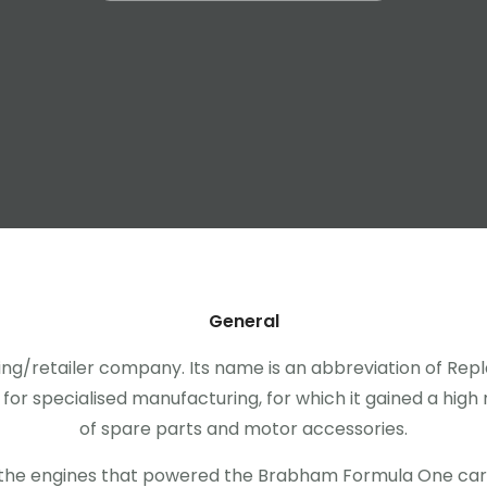
General
ring/retailer company. Its name is an abbreviation of 
or specialised manufacturing, for which it gained a high r
of spare parts and motor accessories.
the engines that powered the Brabham Formula One ca