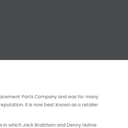
Replacement Parts Company and was for many
eputation. It is now best known as a retailer
rs in which Jack Brabham and Denny Hulme