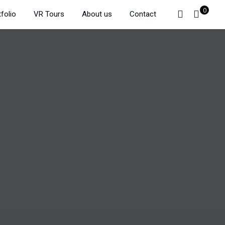
0
folio
VR Tours
About us
Contact