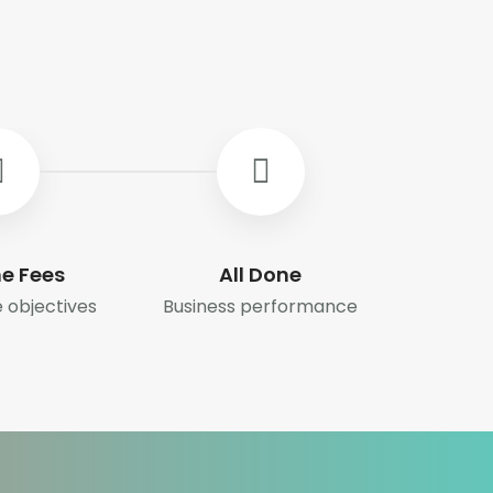
e Fees
All Done
 objectives
Business performance