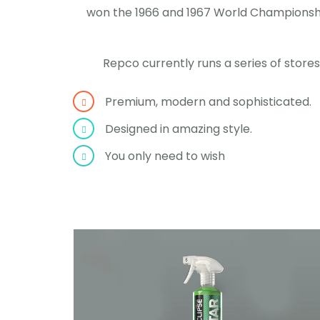
won the 1966 and 1967 World Championship
Repco currently runs a series of store
Premium, modern and sophisticated.
Designed in amazing style.
You only need to wish