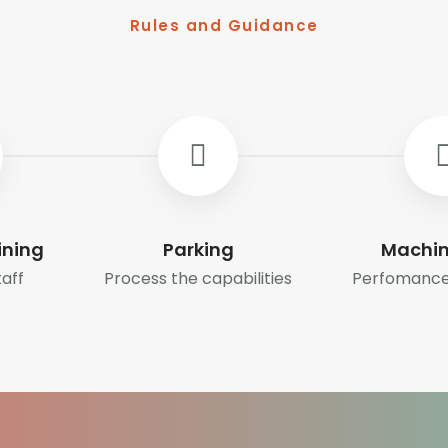
Rules and Guidance
ining
Parking
Machin
taff
Process the capabilities
Perfomance