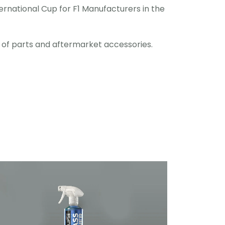
rnational Cup for F1 Manufacturers in the
e of parts and aftermarket accessories.