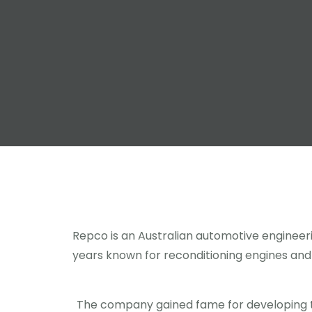
Repco is an Australian automotive enginee
years known for reconditioning engines and f
The company gained fame for developing 