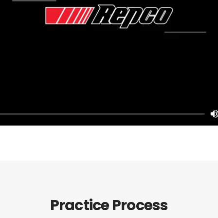
Practice Process