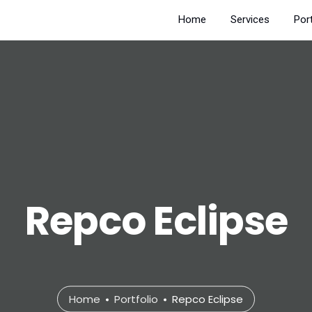
Home
Services
Port
Repco Eclipse
Home
Portfolio
Repco Eclipse