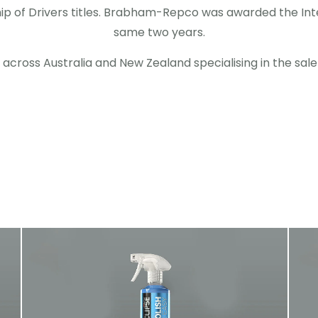
 of Drivers titles. Brabham-Repco was awarded the Inte
same two years.
s across Australia and New Zealand specialising in the sal