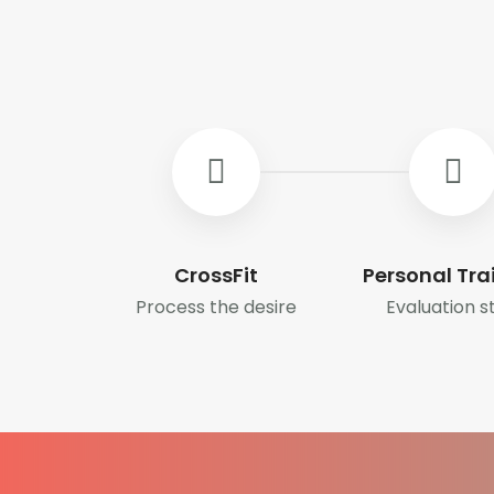
CrossFit
Personal Tra
Process the desire
Evaluation s