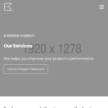
Home
Services
A DESIGN AGENCY
Our Services
Portfolio
0
VR Tours
We helps you improve your project’s performance.
About us
Home
Pages
Service 2
Contact