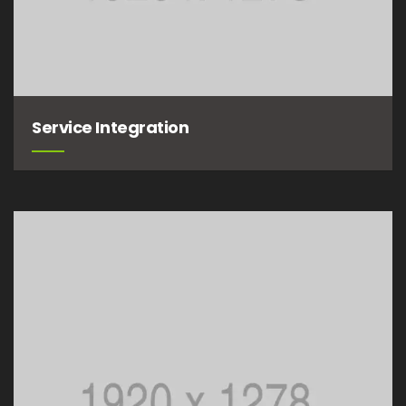
Service Integration