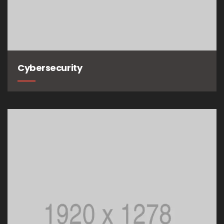
Cybersecurity