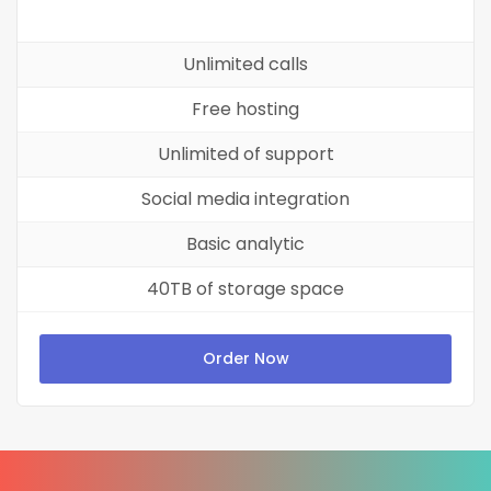
Unlimited calls
Free hosting
Unlimited of support
Social media integration
Basic analytic
40TB of storage space
Order Now