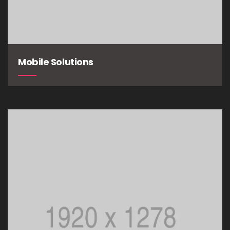
Mobile Solutions