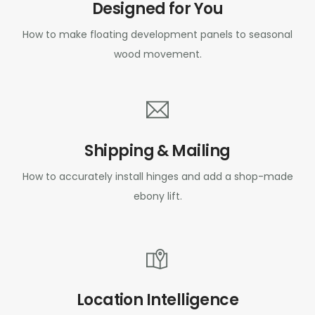
Designed for You
How to make floating development panels to seasonal
wood movement.
Shipping & Mailing
How to accurately install hinges and add a shop-made
ebony lift.
Location Intelligence