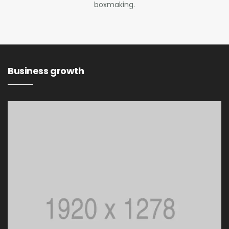
boxmaking.
Business growth