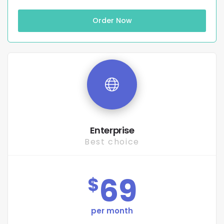
Order Now
Enterprise
Best choice
69
$
per month