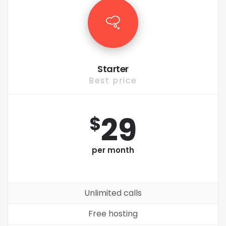
Starter
Best price
29
$
per month
Unlimited calls
Free hosting