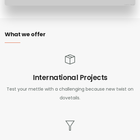
What we offer
International Projects
Test your mettle with a challenging because new twist on
dovetails.