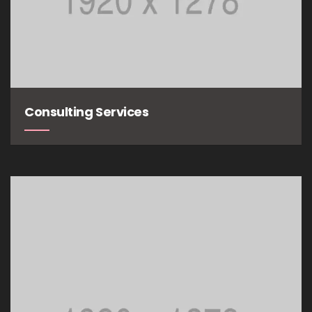
Consulting Services