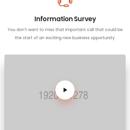
Information Survey
You don’t want to miss that important call that could be
the start of an exciting new business opportunity.