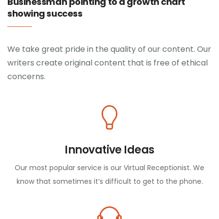
Businessman pointing to a growth chart
showing success
We take great pride in the quality of our content. Our
writers create original content that is free of ethical
concerns.
Innovative Ideas
Our most popular service is our Virtual Receptionist. We
know that sometimes it’s difficult to get to the phone.