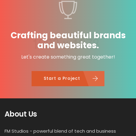
Crafting beautiful brands
and websites.
Let's create something great together!
Start a Project
About Us
FM Studios - powerful blend of tech and business