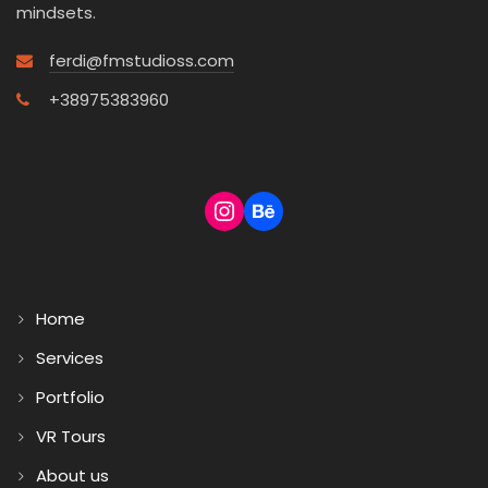
mindsets.
ferdi@fmstudioss.com
+38975383960
Home
Services
Portfolio
VR Tours
About us