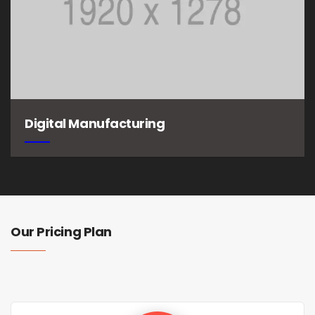
Digital Manufacturing
Our Pricing Plan