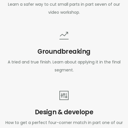
Learn a safer way to cut small parts in part seven of our
video workshop.
Groundbreaking
A tried and true finish. Learn about applying it in the final
segment.
Design & develope
How to get a perfect four-corner match in part one of our