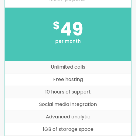
49
$
per month
Unlimited calls
Free hosting
10 hours of support
Social media integration
Advanced analytic
1GB of storage space