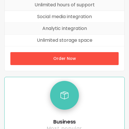
Unlimited hours of support
Social media integration
Analytic integration
Unlimited storage space
Order Now
Business
Most popular