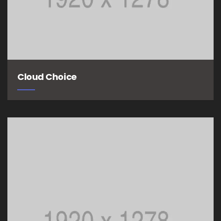
Cloud Choice