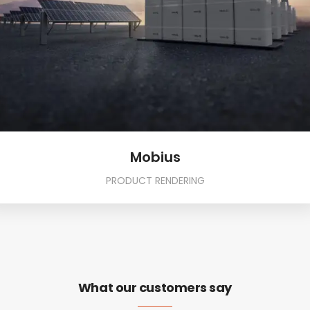
Mobius
PRODUCT RENDERING
What our customers say