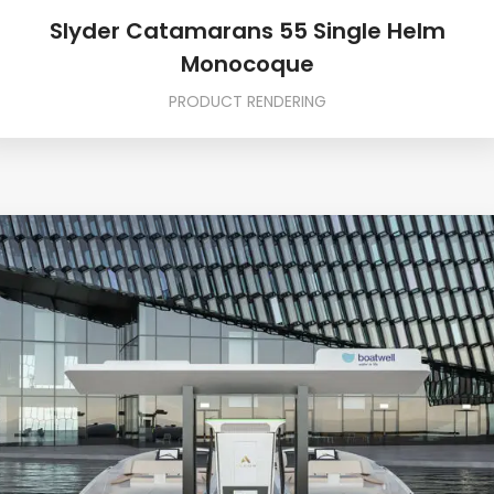
Slyder Catamarans 55 Single Helm
Monocoque
PRODUCT RENDERING