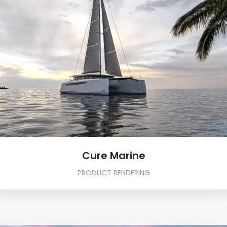
Cure Marine
PRODUCT RENDERING