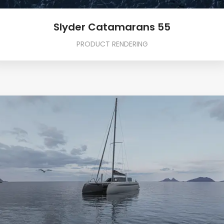
Slyder Catamarans 55
PRODUCT RENDERING