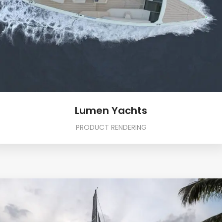
Lumen Yachts
PRODUCT RENDERING