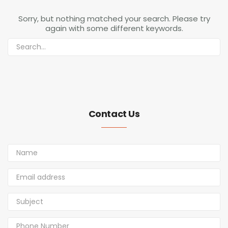
Sorry, but nothing matched your search. Please try
again with some different keywords.
Contact Us