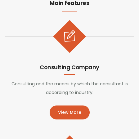
Main features
Consulting Company
Consulting and the means by which the consultant is
according to industry.
View More