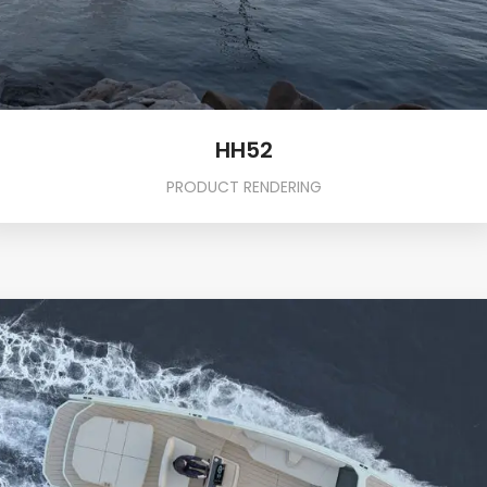
HH52
PRODUCT RENDERING