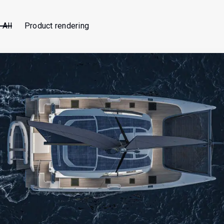
All
Product rendering