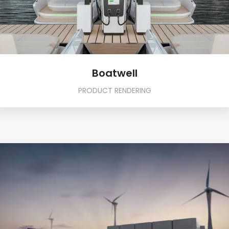
Boatwell
PRODUCT RENDERING