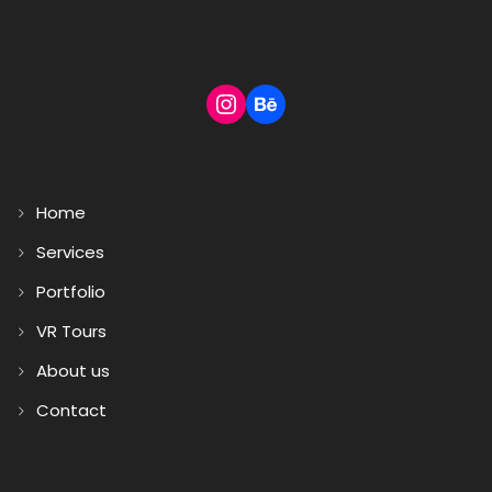
Home
Services
Portfolio
VR Tours
About us
Contact