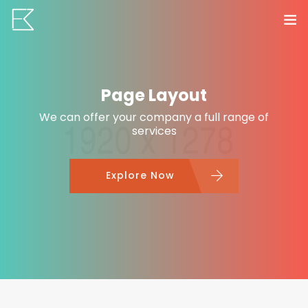
Home
Page Layout
Services
We can offer your company a full range of
Portfolio
services
0
VR Tours
Explore Now
About us
Contact