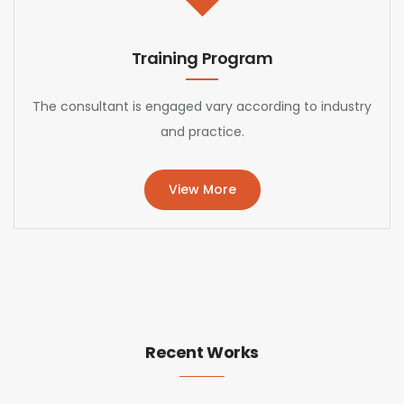
Training Program
The consultant is engaged vary according to industry
and practice.
View More
Recent Works