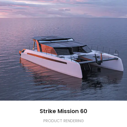
Strike Mission 60
PRODUCT RENDERING