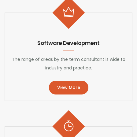
Software Development
The range of areas by the term consultant is wide to
industry and practice.
View More