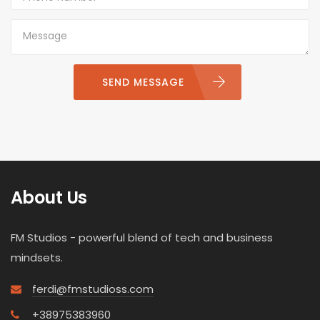
SEND MESSAGE
About Us
FM Studios - powerful blend of tech and business
mindsets.
ferdi@fmstudioss.com
+38975383960