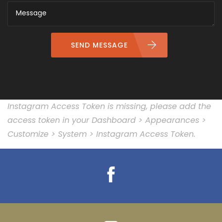
SEND MESSAGE
Instagram Access Token is missing, please add the
access token in your Dashboard > Appearances >
Customize > System > Instagram Access Token.