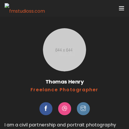
Home
Services
Portfolio
VR Tours
Thomas Henry
About us
Freelance Photographer
Contact
I am a civil partnership and portrait photography