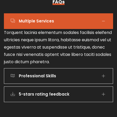
FAQs
Multiple Services
Torquent lacinia elementum sodales facilisis eleifend
ultricies neque ipsum litora, habitasse euismod vel ut
egestas viverra at suspendisse ut tristique, donec
fusce nisi venenatis aptent vitae libero taciti sodales
justo dictum pharetra.
Professional Skills
5-stars rating feedback