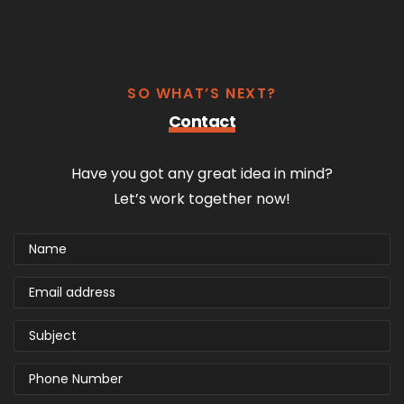
SO WHAT’S NEXT?
Contact
Have you got any great idea in mind?
Let’s work together now!