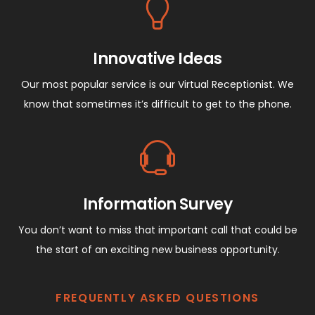
Innovative Ideas
Our most popular service is our Virtual Receptionist. We
know that sometimes it’s difficult to get to the phone.
Information Survey
You don’t want to miss that important call that could be
the start of an exciting new business opportunity.
FREQUENTLY ASKED QUESTIONS