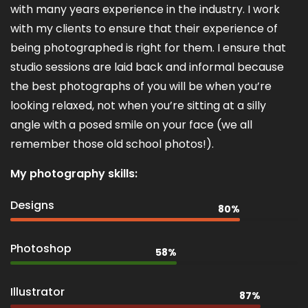
with many years experience in the industry. I work
with my clients to ensure that their experience of
being photographed is right for them. I ensure that
studio sessions are laid back and informal because
the best photographs of you will be when you’re
looking relaxed, not when you’re sitting at a silly
angle with a posed smile on your face (we all
remember those old school photos!).
My photography skills:
Designs
80%
Photoshop
58%
Illustrator
87%