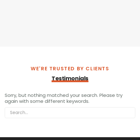
WE'RE TRUSTED BY CLIENTS
Testimonials
Sorry, but nothing matched your search. Please try
again with some different keywords.