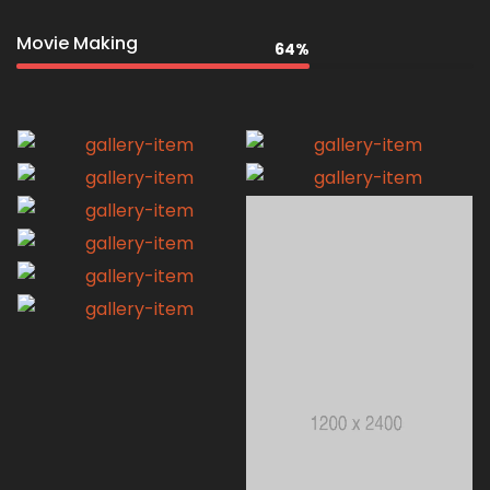
Movie Making
64%