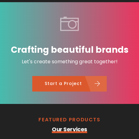
Crafting beautiful brands
Let's create something great together!
Start a Project
FEATURED PRODUCTS
Our Services
Content Creatio