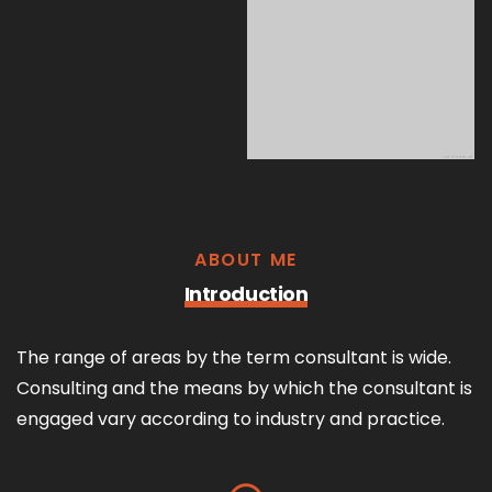
ABOUT ME
Introduction
The range of areas by the term consultant is wide.
Consulting and the means by which the consultant is
engaged vary according to industry and practice.