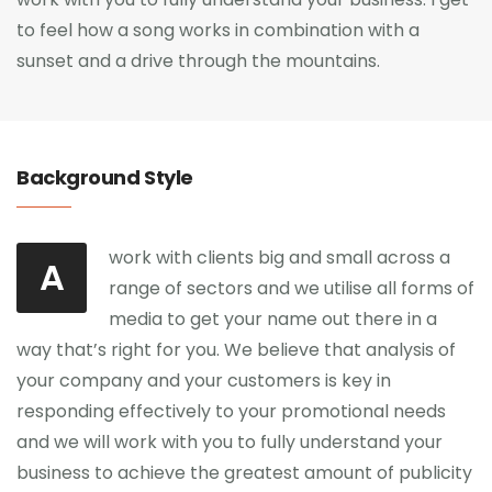
to feel how a song works in combination with a
sunset and a drive through the mountains.
Background Style
work with clients big and small across a
A
range of sectors and we utilise all forms of
media to get your name out there in a
way that’s right for you. We believe that analysis of
your company and your customers is key in
responding effectively to your promotional needs
and we will work with you to fully understand your
business to achieve the greatest amount of publicity