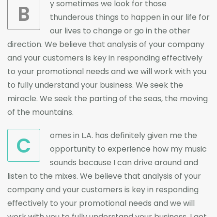
y sometimes we look for those
B
thunderous things to happen in our life for
our lives to change or go in the other
direction. We believe that analysis of your company
and your customers is key in responding effectively
to your promotional needs and we will work with you
to fully understand your business. We seek the
miracle. We seek the parting of the seas, the moving
of the mountains.
omes in L.A. has definitely given me the
C
opportunity to experience how my music
sounds because I can drive around and
listen to the mixes. We believe that analysis of your
company and your customers is key in responding
effectively to your promotional needs and we will
work with you to fully understand your business. I get