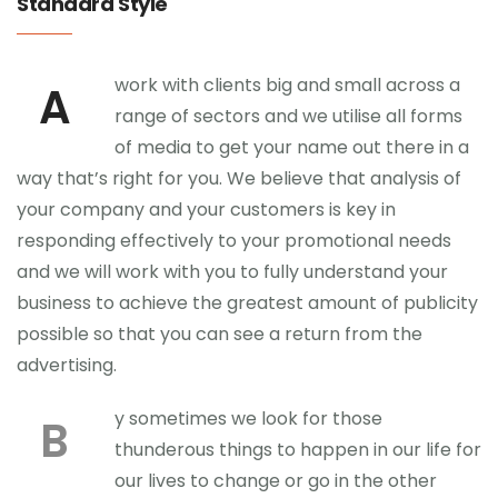
Standard Style
work with clients big and small across a
A
range of sectors and we utilise all forms
of media to get your name out there in a
way that’s right for you. We believe that analysis of
your company and your customers is key in
responding effectively to your promotional needs
and we will work with you to fully understand your
business to achieve the greatest amount of publicity
possible so that you can see a return from the
advertising.
y sometimes we look for those
B
thunderous things to happen in our life for
our lives to change or go in the other