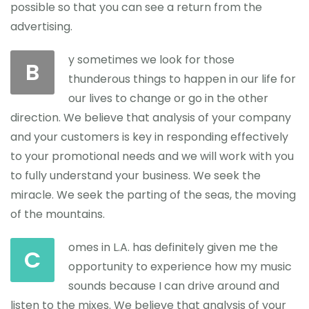
possible so that you can see a return from the
advertising.
y sometimes we look for those
B
thunderous things to happen in our life for
our lives to change or go in the other
direction. We believe that analysis of your company
and your customers is key in responding effectively
to your promotional needs and we will work with you
to fully understand your business. We seek the
miracle. We seek the parting of the seas, the moving
of the mountains.
omes in L.A. has definitely given me the
C
opportunity to experience how my music
sounds because I can drive around and
listen to the mixes. We believe that analysis of your