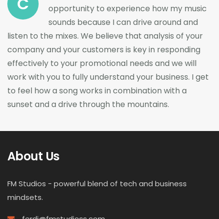
C
opportunity to experience how my music
sounds because I can drive around and
listen to the mixes. We believe that analysis of your
company and your customers is key in responding
effectively to your promotional needs and we will
work with you to fully understand your business. I get
to feel how a song works in combination with a
sunset and a drive through the mountains.
About Us
FM Studios - powerful blend of tech and business
mindsets.
ferdi@fmstudioss.com