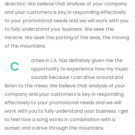
direction. We believe that analysis of your company
and your customers is key in responding effectively
to your promotional needs and we will work with you
to fully understand your business. We seek the
miracle. We seek the parting of the seas, the moving
of the mountains.
omes in L.A. has definitely given me the
C
opportunity to experience how my music
sounds because I can drive around and
listen to the mixes. We believe that analysis of your
company and your customers is key in responding
effectively to your promotional needs and we will
work with you to fully understand your business. I get
to feel how a song works in combination with a
sunset and a drive through the mountains.