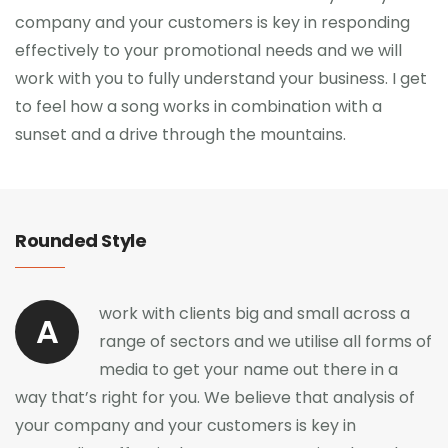
company and your customers is key in responding
effectively to your promotional needs and we will
work with you to fully understand your business. I get
to feel how a song works in combination with a
sunset and a drive through the mountains.
Rounded Style
work with clients big and small across a
A
range of sectors and we utilise all forms of
media to get your name out there in a
way that’s right for you. We believe that analysis of
your company and your customers is key in