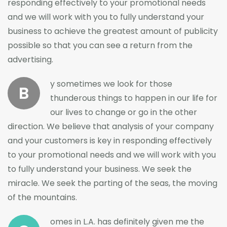
responding effectively to your promotional needs
and we will work with you to fully understand your
business to achieve the greatest amount of publicity
possible so that you can see a return from the
advertising.
y sometimes we look for those
B
thunderous things to happen in our life for
our lives to change or go in the other
direction. We believe that analysis of your company
and your customers is key in responding effectively
to your promotional needs and we will work with you
to fully understand your business. We seek the
miracle. We seek the parting of the seas, the moving
of the mountains.
omes in L.A. has definitely given me the