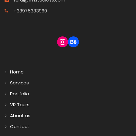
+38975383960
Home
Services
Portfolio
VR Tours
About us
Contact