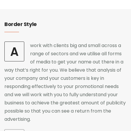
Border Style
work with clients big and small across a
A
range of sectors and we utilise all forms
of media to get your name out there in a
way that’s right for you. We believe that analysis of
your company and your customers is key in
responding effectively to your promotional needs
and we will work with you to fully understand your
business to achieve the greatest amount of publicity
possible so that you can see a return from the
advertising.