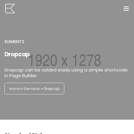
Home
Services
ELEMENTS
Dropcap
Portfolio
Dropcap can be added easily using a simple shortcode
VR Tours
in Page Builder
About us
Home
Elements
Dropcap
Contact